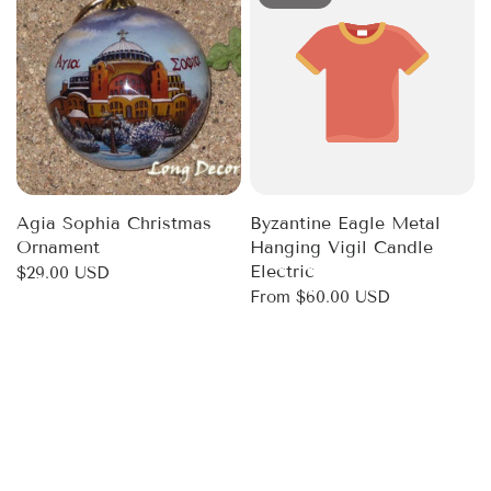
Agia Sophia Christmas
Byzantine Eagle Metal
Ornament
Hanging Vigil Candle
Electric
$29.00 USD
From
$60.00 USD