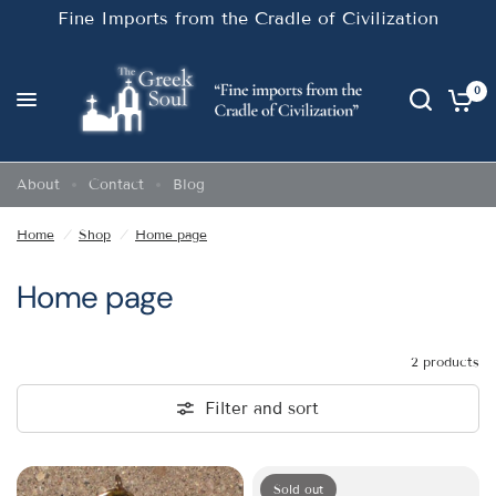
Fine Imports from the Cradle of Civilization
0
About
Contact
Blog
Home
/
Shop
/
Home page
Home page
2 products
Filter and sort
Sold out