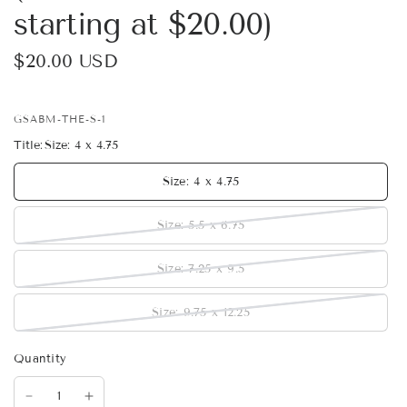
starting at $20.00)
$20.00 USD
GSABM-THE-S-1
Title:
Size: 4 x 4.75
Size: 4 x 4.75
Size: 5.5 x 6.75
Size: 7.25 x 9.5
Size: 9.75 x 12.25
Quantity