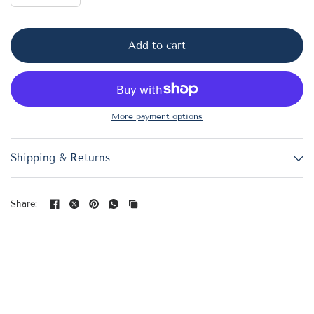
Add to cart
More payment options
Shipping & Returns
Share: