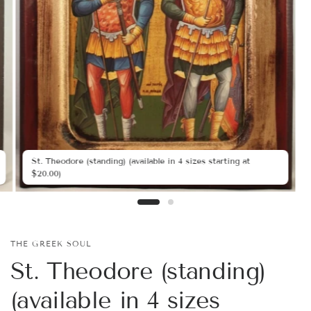
St. Theodore (standing) (available in 4 sizes starting at
$20.00)
THE GREEK SOUL
St. Theodore (standing)
(available in 4 sizes