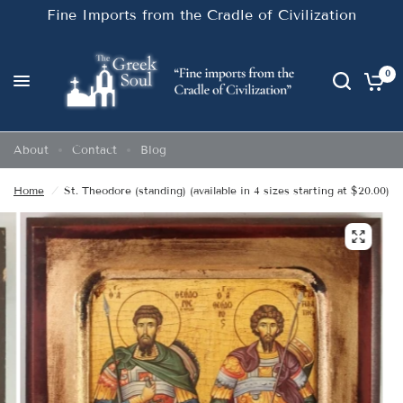
Fine Imports from the Cradle of Civilization
0
About
Contact
Blog
Home
/
St. Theodore (standing) (available in 4 sizes starting at $20.00)