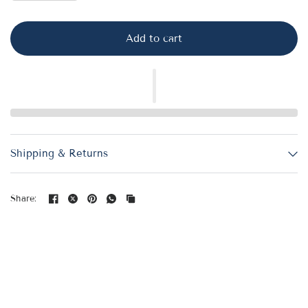
Add to cart
Shipping & Returns
Share: