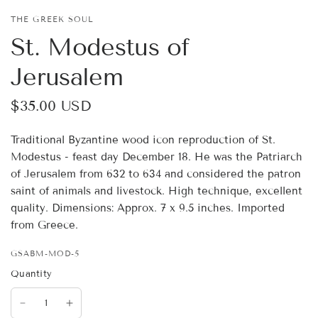
THE GREEK SOUL
St. Modestus of
Jerusalem
$35.00 USD
Traditional Byzantine wood icon reproduction of St.
Modestus - feast day December 18. He was the Patriarch
of Jerusalem from 632 to 634 and considered the patron
saint of animals and livestock. High technique, excellent
quality. Dimensions: Approx. 7 x 9.5 inches. Imported
from Greece.
GSABM-MOD-5
Quantity