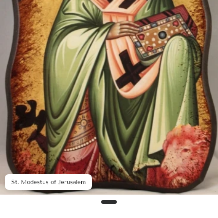
St. Modestus of Jerusalem