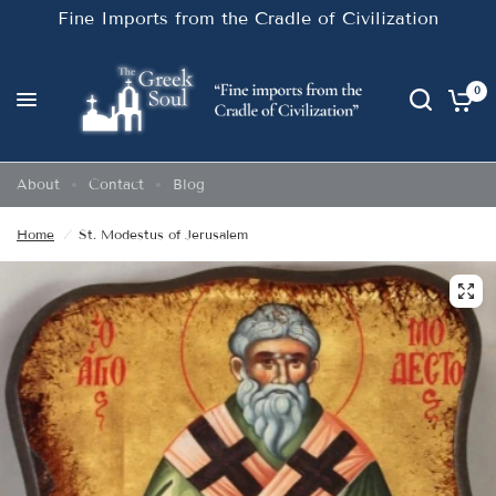
Fine Imports from the Cradle of Civilization
0
About
Contact
Blog
Home
/
St. Modestus of Jerusalem