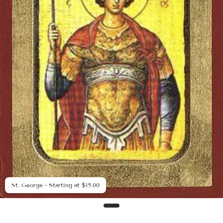
St. George - Starting at $15.00