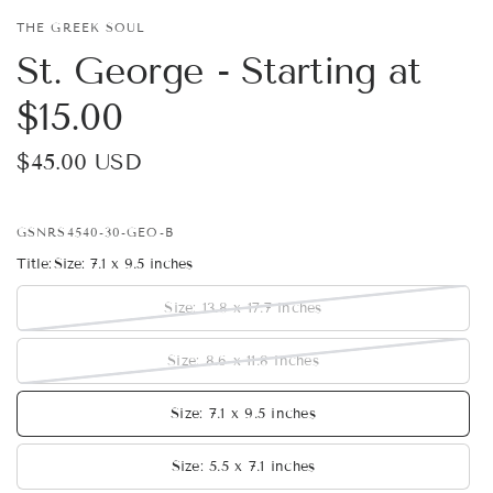
THE GREEK SOUL
St. George - Starting at
$15.00
$45.00 USD
GSNRS4540-30-GEO-B
Title:
Size: 7.1 x 9.5 inches
Size: 13.8 x 17.7 inches
Size: 8.6 x 11.8 inches
Size: 7.1 x 9.5 inches
Size: 5.5 x 7.1 inches