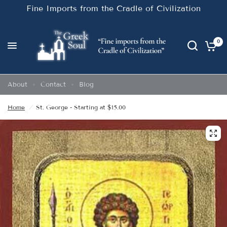
Fine Imports from the Cradle of Civilization
0
About
Contact
Blog
Home
/
St. George - Starting at $15.00