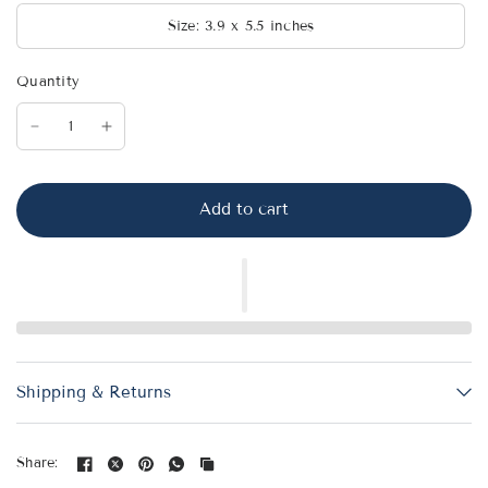
Size: 3.9 x 5.5 inches
Quantity
Add to cart
Shipping & Returns
Share: