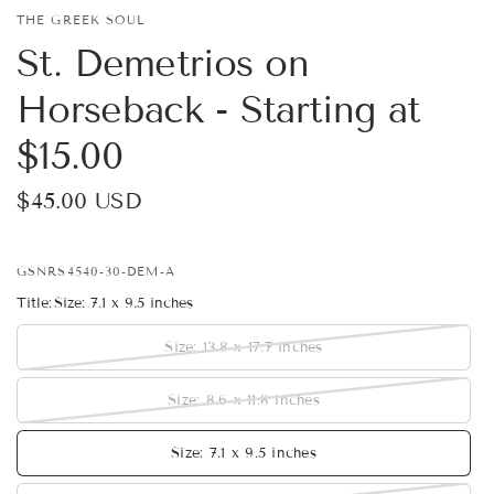
THE GREEK SOUL
St. Demetrios on
Horseback - Starting at
$15.00
$45.00 USD
GSNRS4540-30-DEM-A
Title:
Size: 7.1 x 9.5 inches
Size: 13.8 x 17.7 inches
Size: 8.6 x 11.8 inches
Size: 7.1 x 9.5 inches