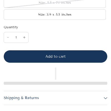
Size: 5.5 x 7.1 inches
Size: 3.9 x 5.5 inches
Quantity
Add to cart
Shipping & Returns