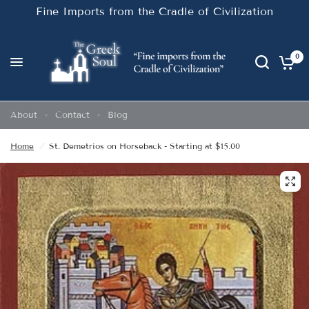
Fine Imports from the Cradle of Civilization
0
About
Contact
Blog
Home
/
St. Demetrios on Horseback - Starting at $15.00