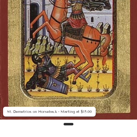
St. Demetrios on Horseback - Starting at $15.00