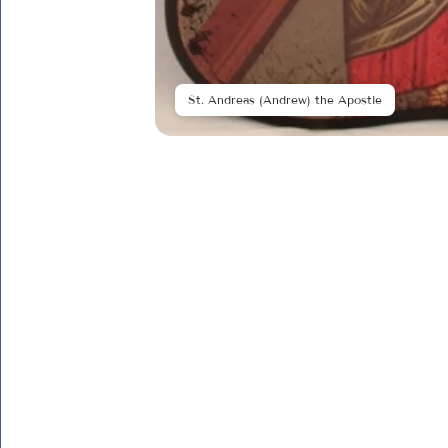
St. Andreas (Andrew) the Apostle