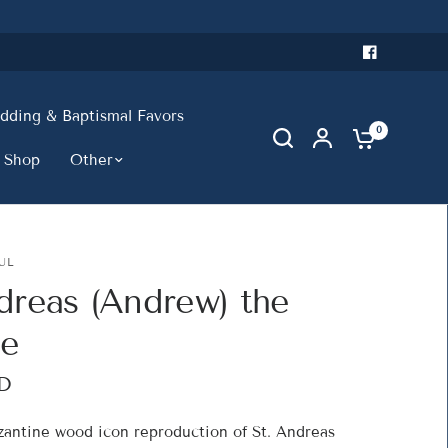
ding & Baptismal Favors
0
 Shop
Other
UL
dreas (Andrew) the
le
D
yzantine wood icon reproduction of St. Andreas