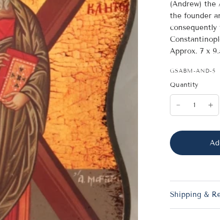
(Andrew) the 
the founder a
consequently 
Constantinopl
Approx. 7 x 9
GSABM-AND-5
Quantity
Ad
Shipping & R
St. Andreas (Andrew) t