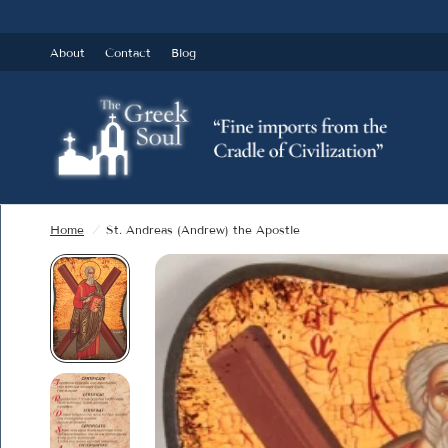
About
Contact
Blog
Home
/
St. Andreas (Andrew) the Apostle