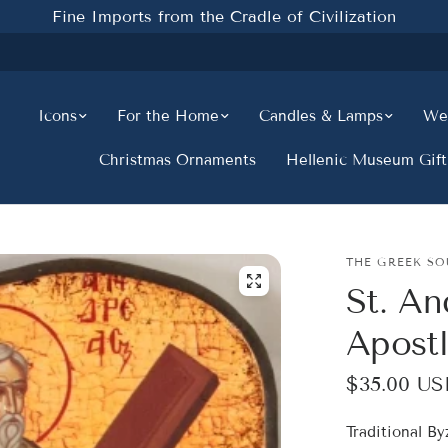
Fine Imports from the Cradle of Civilization
Icons
For the Home
Candles & Lamps
Wed
Christmas Ornaments
Hellenic Museum Gift
THE GREEK SO
St. An
Apost
$35.00 US
Traditional B