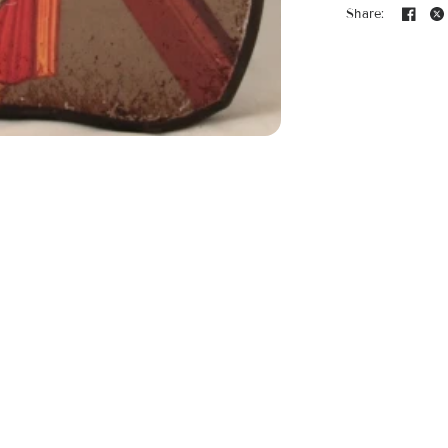
Share: