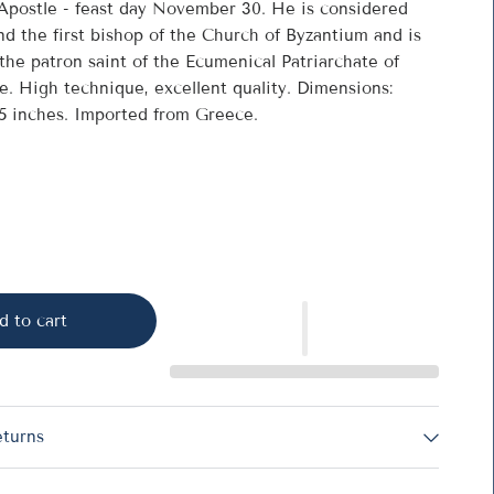
Apostle - feast day November 30. He is considered
nd the first bishop of the Church of Byzantium and is
the patron saint of the Ecumenical Patriarchate of
e. High technique, excellent quality. Dimensions:
.5 inches. Imported from Greece.
d to cart
eturns
he Apostle - 1