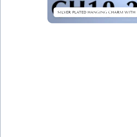
SILVER PLATED HANGING CHARM WITH 