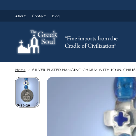
About
Contact
Blog
Home
/
SILVER PLATED HANGING CHARM WITH ICON. CHRIS