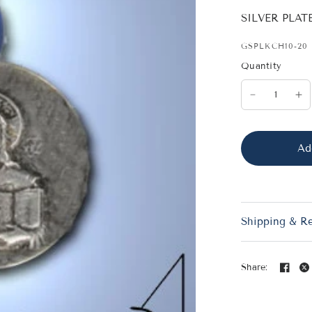
SILVER PLA
GSPLKCH10-20
Quantity
Ad
Shipping & R
Share: