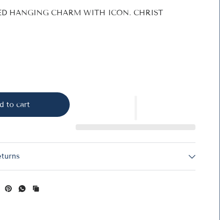
TED HANGING CHARM WITH ICON. CHRIST
d to cart
eturns