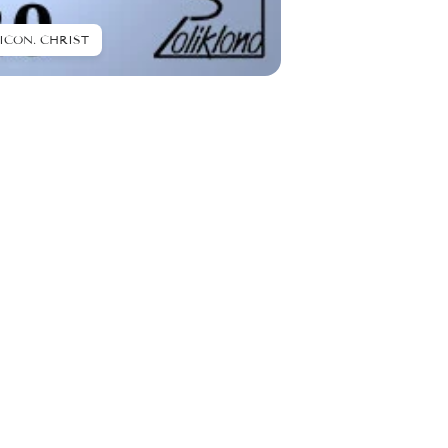
ICON. CHRIST