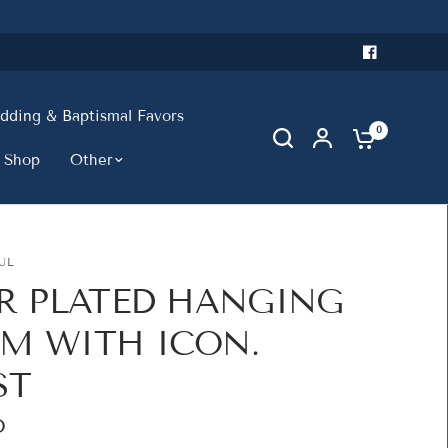
ding & Baptismal Favors
0
 Shop
Other
UL
ER PLATED HANGING
M WITH ICON.
ST
D