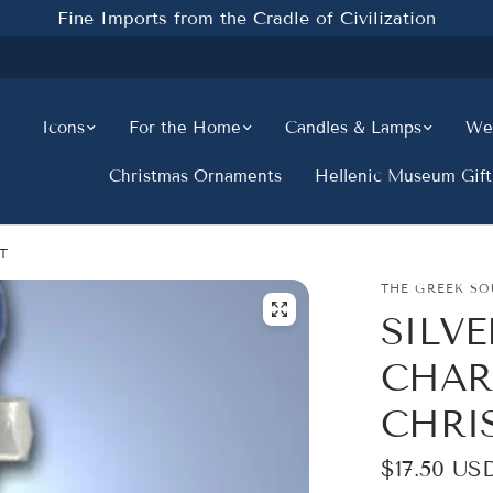
Fine Imports from the Cradle of Civilization
Icons
For the Home
Candles & Lamps
Wed
Christmas Ornaments
Hellenic Museum Gift
T
THE GREEK SO
SILV
CHAR
CHRI
$17.50 US