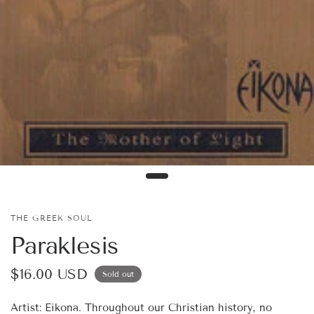
THE GREEK SOUL
Paraklesis
$16.00 USD
Sold out
Artist: Eikona. Throughout our Christian history, no