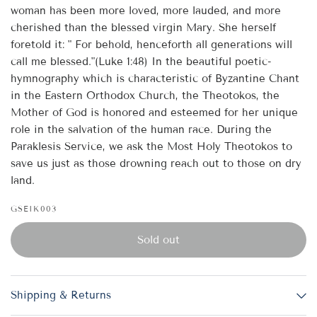
woman has been more loved, more lauded, and more
cherished than the blessed virgin Mary. She herself
foretold it: " For behold, henceforth all generations will
call me blessed."(Luke 1:48) In the beautiful poetic-
hymnography which is characteristic of Byzantine Chant
in the Eastern Orthodox Church, the Theotokos, the
Mother of God is honored and esteemed for her unique
role in the salvation of the human race. During the
Paraklesis Service, we ask the Most Holy Theotokos to
save us just as those drowning reach out to those on dry
land.
GSEIK003
Sold out
Shipping & Returns