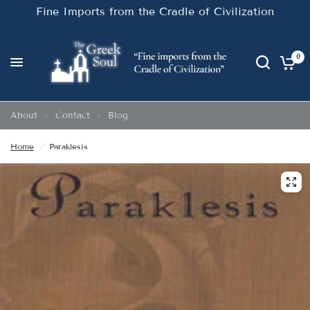
Fine Imports from the Cradle of Civilization
0
About
Contact
Blog
Home
/
Paraklesis