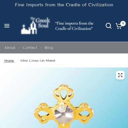
Fine Imports from the Cradle of Civilization
0
About
Contact
Blog
Home
/
Mini Cross On Stand