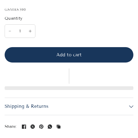
GSMAS390
Quantity
Add to cart
Shipping & Returns
Share: