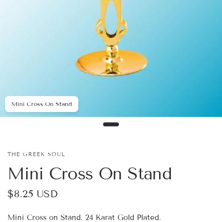
Mini Cross On Stand
THE GREEK SOUL
Mini Cross On Stand
$8.25 USD
Mini Cross on Stand. 24 Karat Gold Plated.