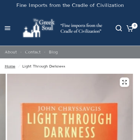
Fine Imports from the Cradle of Civilization
0
About
Contact
Blog
Home
/
Light Through Darkness