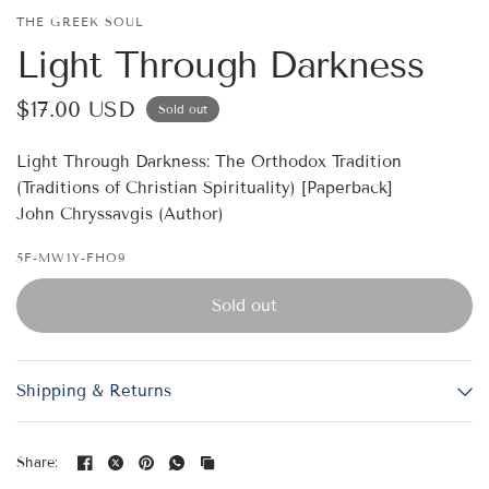
THE GREEK SOUL
Light Through Darkness
$17.00 USD
Sold out
Light Through Darkness: The Orthodox Tradition
(Traditions of Christian Spirituality) [Paperback]
John Chryssavgis (Author)
5F-MW1Y-FHO9
Sold out
Shipping & Returns
Share: