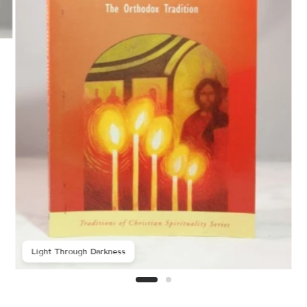
Light Through Darkness