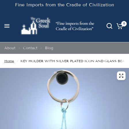
Fine Imports from the Cradle of Civilization
0
About
Contact
Blog
Home
/
KEY HOLDER WITH SILVER PLATED ICON AND GLASS BEADS.