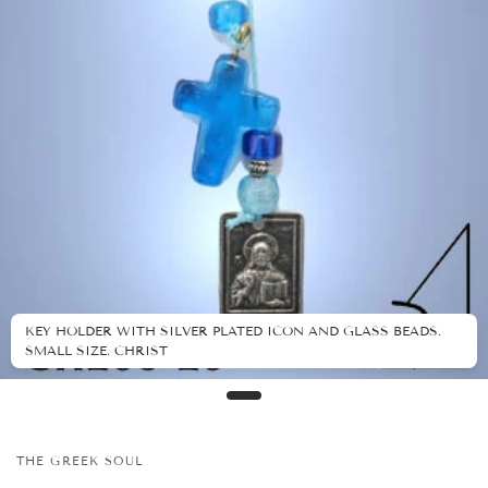
KEY HOLDER WITH SILVER PLATED ICON AND GLASS BEADS.
SMALL SIZE. CHRIST
THE GREEK SOUL