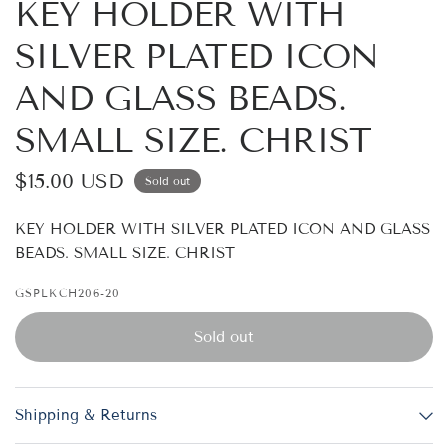
KEY HOLDER WITH
SILVER PLATED ICON
AND GLASS BEADS.
SMALL SIZE. CHRIST
$15.00 USD
Sold out
KEY HOLDER WITH SILVER PLATED ICON AND GLASS
BEADS. SMALL SIZE. CHRIST
GSPLKCH206-20
Sold out
Shipping & Returns