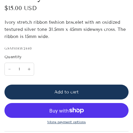
$15.00 USD
Ivory stretch ribbon fashion bracelet with an oxidized
textured silver tone 31.5mm x 45mm sideways cross. The
ribbon is 15mm wide.
GSMMAW2440
Quantity
Add to cart
More payment options