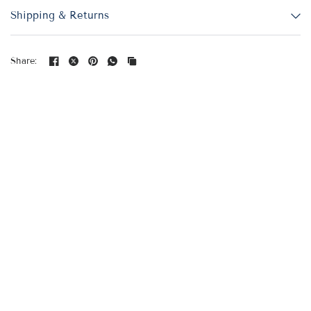
Shipping & Returns
Share: