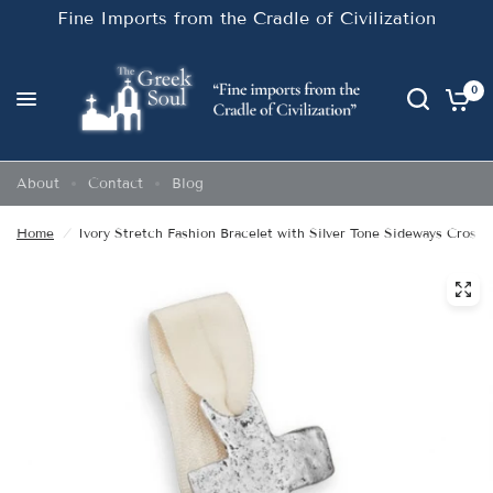
Fine Imports from the Cradle of Civilization
0
About
Contact
Blog
Home
/
Ivory Stretch Fashion Bracelet with Silver Tone Sideways Cross