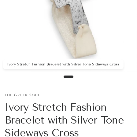
Ivory Stretch Fashion Bracelet with Silver Tone Sideways Cross
THE GREEK SOUL
Ivory Stretch Fashion
Bracelet with Silver Tone
Sideways Cross