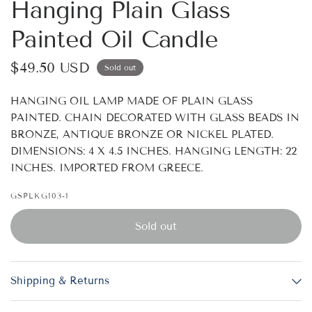
Hanging Plain Glass
Painted Oil Candle
$49.50 USD
Sold out
HANGING OIL LAMP MADE OF PLAIN GLASS
PAINTED. CHAIN DECORATED WITH GLASS BEADS IN
BRONZE, ANTIQUE BRONZE OR NICKEL PLATED.
DIMENSIONS: 4 X 4.5 INCHES. HANGING LENGTH: 22
INCHES. IMPORTED FROM GREECE.
GSPLKG103-1
Sold out
Shipping & Returns