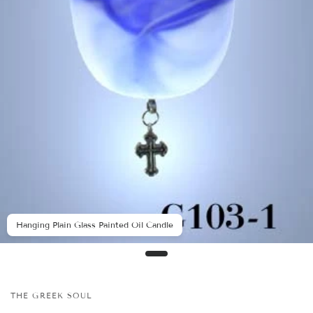
Hanging Plain Glass Painted Oil Candle
THE GREEK SOUL