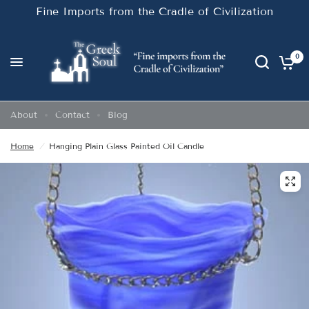
Fine Imports from the Cradle of Civilization
0
About
Contact
Blog
Home
/
Hanging Plain Glass Painted Oil Candle