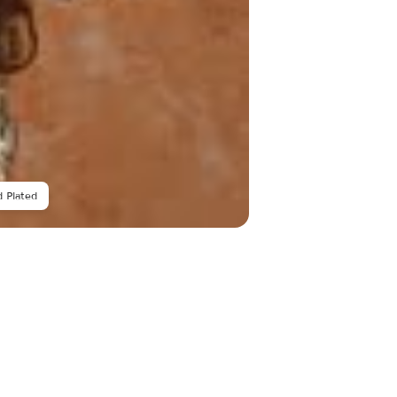
 Plated