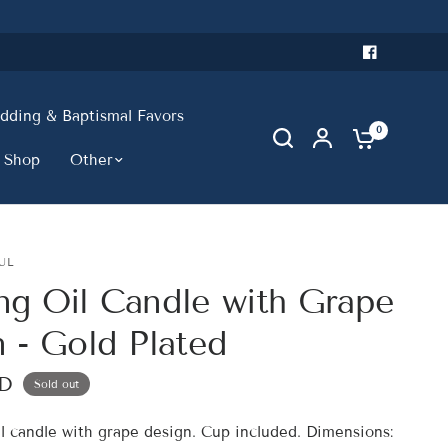
ding & Baptismal Favors
0
 Shop
Other
UL
ng Oil Candle with Grape
 - Gold Plated
SD
Sold out
il candle with grape design. Cup included. Dimensions: