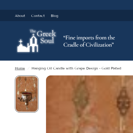
About
Contact
Blog
Home
/
Hanging Oil Candle with Grape Design - Gold Plated