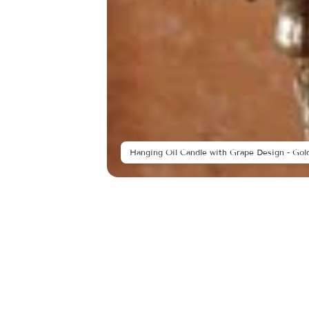
Hanging Oil Candle with Grape Design - Gold