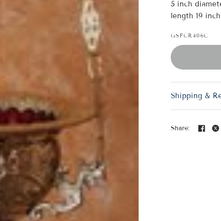
5 inch diamete
length 19 inch
GSFCR406C
Shipping & R
Share: