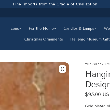
Fine Imports from the Cradle of Civilization
Icons
For the Home
Candles & Lamps
Wed
Christmas Ornaments
Hellenic Museum Gift
THE GREEK SO
Hangi
Design
$95.00 U
Gold plated o