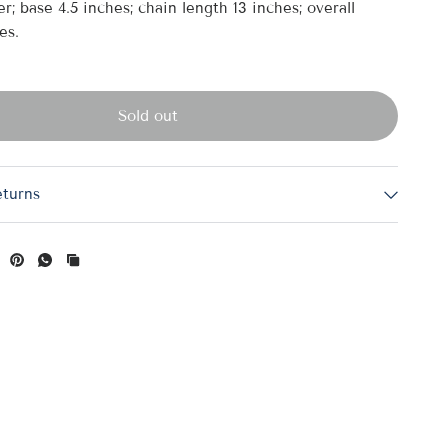
r; base 4.5 inches; chain length 13 inches; overall
es.
Sold out
eturns