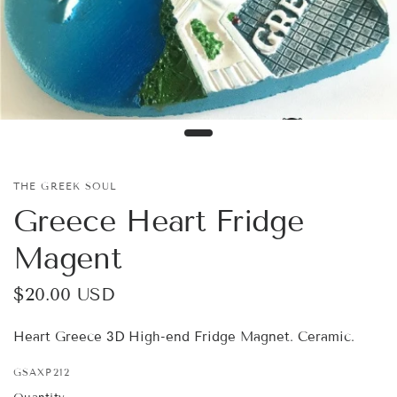
THE GREEK SOUL
Greece Heart Fridge
Magent
$20.00 USD
Heart Greece 3D High-end Fridge Magnet. Ceramic.
GSAXP212