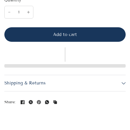
Quantity
Add to cart
Shipping & Returns
Share: