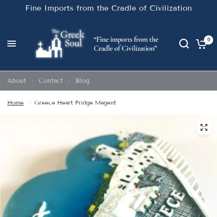
Fine Imports from the Cradle of Civilization
0
About
Contact
Blog
Home
/
Greece Heart Fridge Magent