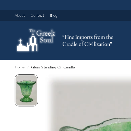
About
Contact
Blog
Home
/
Glass Standing Oil Candle