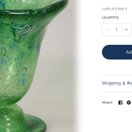
GSPLKF208-7
Quantity
Ad
Shipping & R
Share: