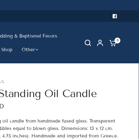
ding & Baptismal Favors
0
 Shop
Other
UL
Standing Oil Candle
SD
g oil candle from handmade fused glass. Transparent
bles equal to blown glass. Dimensions: 13 x 12 cm.
 x 4.75 inches). Handmade and imported from Greece.