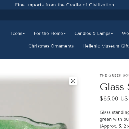
Fine Imports from the Cradle of Civilization
Icons
For the Home
Candles & Lamps
Wed
Christmas Ornaments
Hellenic Museum Gift
THE GREEK SO
Glass 
$65.00 U
Glass standin
green with bub
(Approx. 5.12