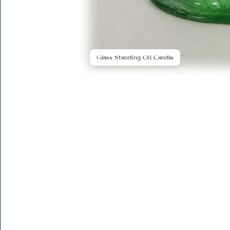
Glass Standing Oil Candle