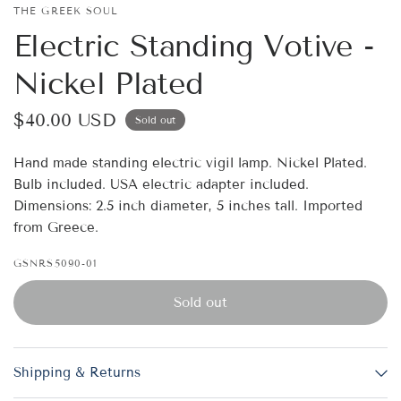
THE GREEK SOUL
Electric Standing Votive -
Nickel Plated
$40.00 USD
Sold out
Hand made standing electric vigil lamp. Nickel Plated.
Bulb included. USA electric adapter included.
Dimensions: 2.5 inch diameter, 5 inches tall. Imported
from Greece.
GSNRS5090-01
Sold out
Shipping & Returns