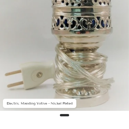
Electric Standing Votive - Nickel Plated