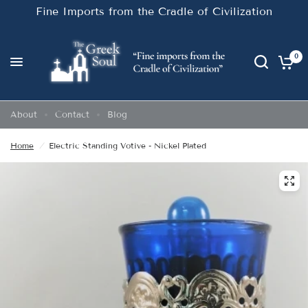
Fine Imports from the Cradle of Civilization
0
About
Contact
Blog
Home
/
Electric Standing Votive - Nickel Plated