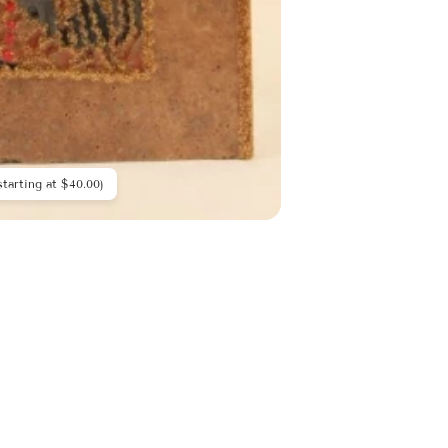
starting at $40.00)