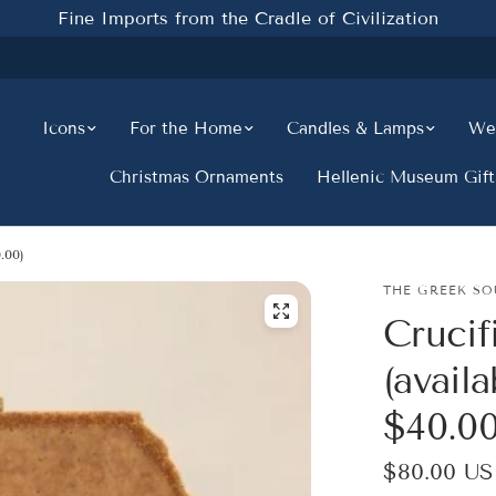
Fine Imports from the Cradle of Civilization
Icons
For the Home
Candles & Lamps
Wed
Christmas Ornaments
Hellenic Museum Gift
.00)
THE GREEK SO
Crucif
(availa
$40.00
$80.00 U