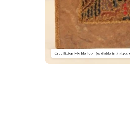
Crucifixion Marble Icon (available in 3 sizes 