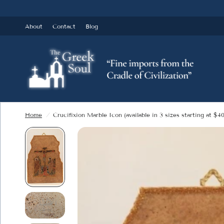
About
Contact
Blog
Home
/
Crucifixion Marble Icon (available in 3 sizes starting at $40