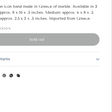
on icon hand made in Greece of marble. Available in 3
approx. 8 x 10 x .5 inches. Medium: approx. 6 x 8 x .5
 approx. 2.5 x 3 x .5 inches. Imported from Greece.
FIXION
(available in 3 sizes starting at $40.00) - 1
Sold out
eturns