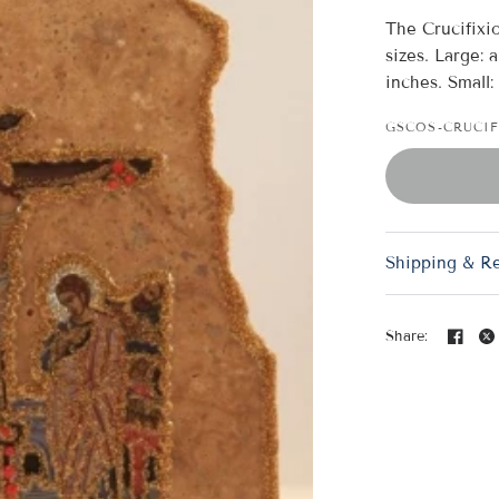
The Crucifixi
sizes. Large: 
inches. Small:
GSCOS-CRUCI
Crucifixion Marble Icon 
Shipping & R
Share: