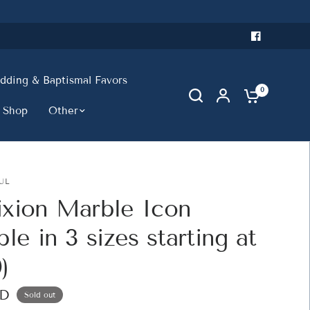
ding & Baptismal Favors
0
 Shop
Other
UL
ixion Marble Icon
ble in 3 sizes starting at
)
SD
Sold out