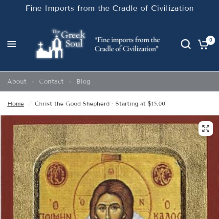
Fine Imports from the Cradle of Civilization
0
About
Contact
Blog
Home
/
Christ the Good Shepherd - Starting at $15.00