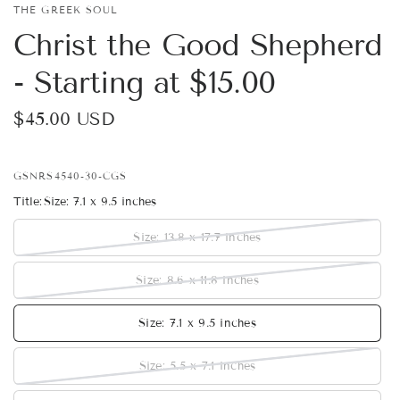
THE GREEK SOUL
Christ the Good Shepherd
- Starting at $15.00
$45.00 USD
GSNRS4540-30-CGS
Title:
Size: 7.1 x 9.5 inches
Size: 13.8 x 17.7 inches
Size: 8.6 x 11.8 inches
Size: 7.1 x 9.5 inches
Size: 5.5 x 7.1 inches