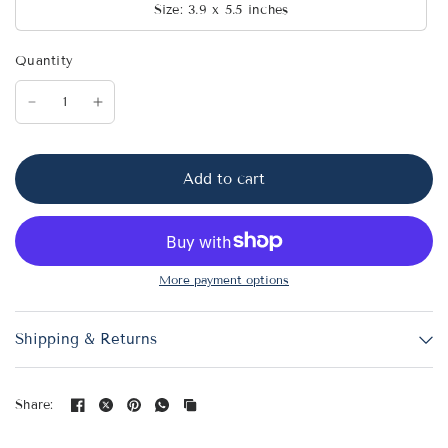
Size: 3.9 x 5.5 inches
Quantity
Add to cart
More payment options
Shipping & Returns
Share: