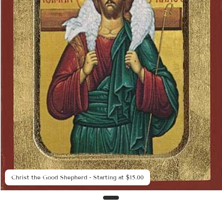
Christ the Good Shepherd - Starting at $15.00