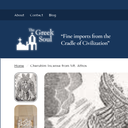
About
Contact
Blog
Home
/
Cherubim Incense from Mt. Athos