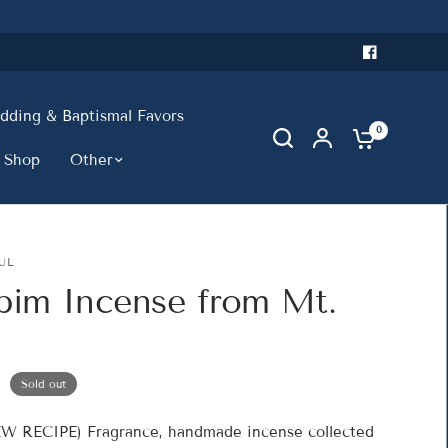
ding & Baptismal Favors
0
 Shop
Other
UL
bim Incense from Mt.
Sold out
W RECIPE) Fragrance, handmade incense collected