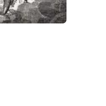
Cherubim Incense from