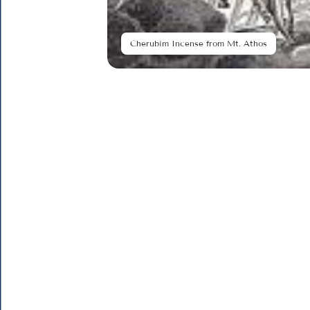
Cherubim Incense from Mt. Athos