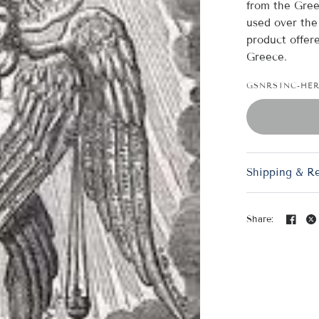
from the Gree
used over the 
product offere
Greece.
GSNRSINC-HE
Shipping & R
Share: