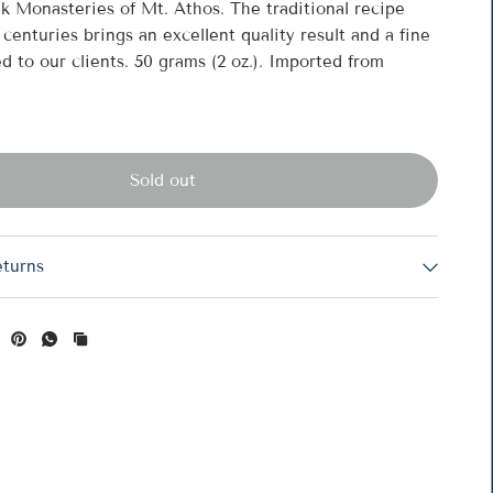
k Monasteries of Mt. Athos. The traditional recipe
centuries brings an excellent quality result and a fine
d to our clients. 50 grams (2 oz.). Imported from
R
C
Sold out
eturns