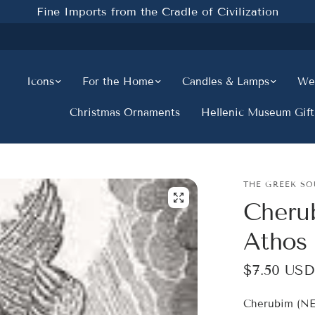
Fine Imports from the Cradle of Civilization
Icons
For the Home
Candles & Lamps
Wed
Christmas Ornaments
Hellenic Museum Gift
THE GREEK SO
Cheru
Athos
$7.50 USD
Cherubim (NE