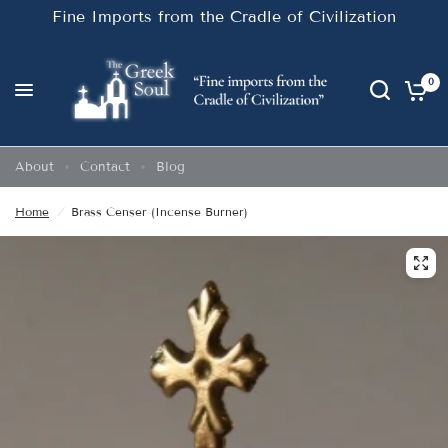
Fine Imports from the Cradle of Civilization
0
About
Contact
Blog
Home
/
Brass Censer (Incense Burner)