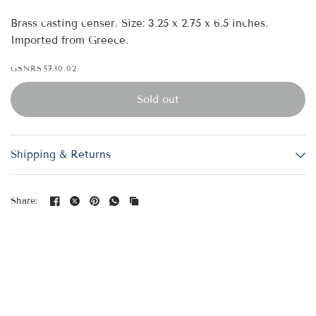
Brass casting censer. Size: 3.25 x 2.75 x 6.5 inches.
Imported from Greece.
GSNRS5730.02
Sold out
Shipping & Returns
Share: