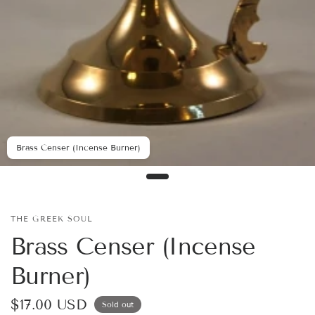
Brass Censer (Incense Burner)
THE GREEK SOUL
Brass Censer (Incense
Burner)
$17.00 USD
Sold out