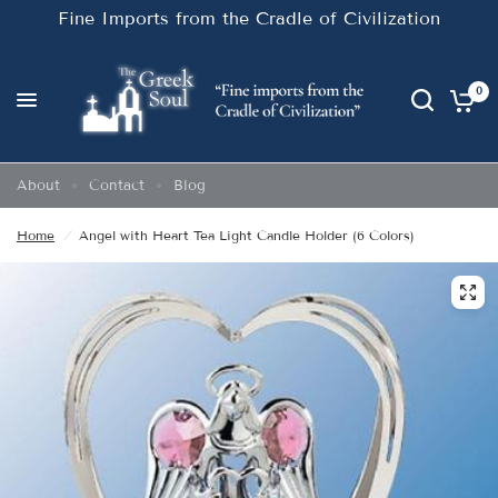
Fine Imports from the Cradle of Civilization
0
About
Contact
Blog
Home
/
Angel with Heart Tea Light Candle Holder (6 Colors)