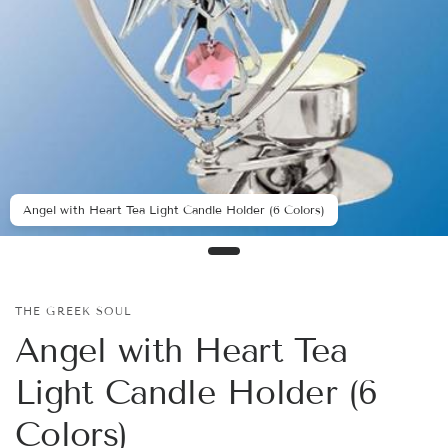
Angel with Heart Tea Light Candle Holder (6 Colors)
THE GREEK SOUL
Angel with Heart Tea
Light Candle Holder (6
Colors)