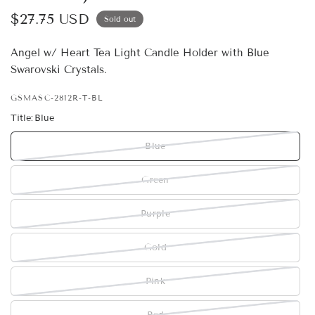
$27.75 USD
Sold out
Angel w/ Heart Tea Light Candle Holder with Blue
Swarovski Crystals.
GSMASC-2812R-T-BL
Title:
Blue
Blue
Green
Purple
Gold
Pink