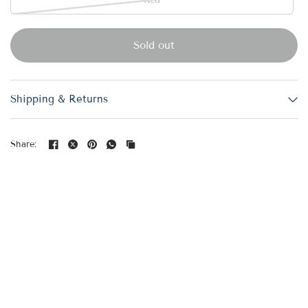
Red
Sold out
Shipping & Returns
Share: