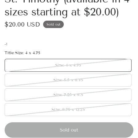
sizes starting at $20.00)
$20.00 USD
Sold out
-1
Title:
Size: 4 x 4.75
Size: 4 x 4.75
Size: 5.5 x 6.75
Size: 7.25 x 9.5
Size: 9.75 x 12.25
Sold out