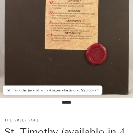
St. Timothy (available in 4 sizes starting at $20.00) - 1
THE GREEK SOUL
St. Timothy (available in 4