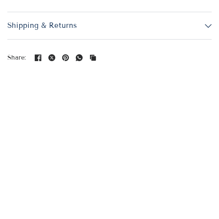
Shipping & Returns
Share: