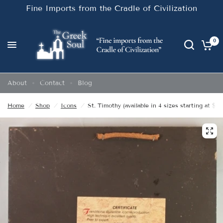
Fine Imports from the Cradle of Civilization
0
About
Contact
Blog
Home
/
Shop
/
Icons
/
St. Timothy (available in 4 sizes starting at $20