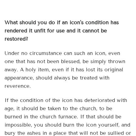
What should you do if an icon's condition has
rendered it unfit for use and it cannot be
restored?
Under no circumstance can such an icon, even
one that has not been blessed, be simply thrown
away. A holy item, even if it has lost its original
appearance, should always be treated with
reverence.
If the condition of the icon has deteriorated with
age, it should be taken to the church, to be
burned in the church furnace. If that should be
impossible, you should burn the icon yourself, and
bury the ashes in a place that will not be sullied or