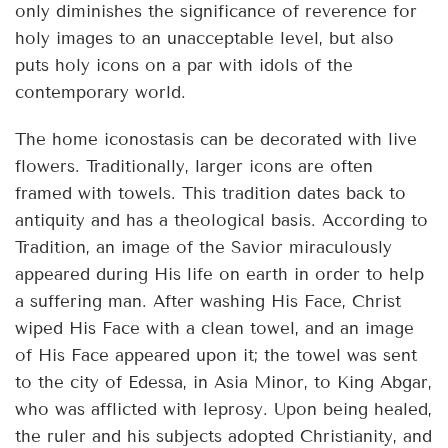
only diminishes the significance of reverence for
holy images to an unacceptable level, but also
puts holy icons on a par with idols of the
contemporary world.
The home iconostasis can be decorated with live
flowers. Traditionally, larger icons are often
framed with towels. This tradition dates back to
antiquity and has a theological basis. According to
Tradition, an image of the Savior miraculously
appeared during His life on earth in order to help
a suffering man. After washing His Face, Christ
wiped His Face with a clean towel, and an image
of His Face appeared upon it; the towel was sent
to the city of Edessa, in Asia Minor, to King Abgar,
who was afflicted with leprosy. Upon being healed,
the ruler and his subjects adopted Christianity, and