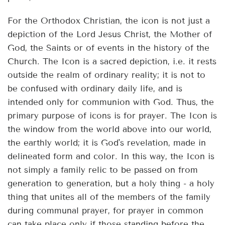
For the Orthodox Christian, the icon is not just a
depiction of the Lord Jesus Christ, the Mother of
God, the Saints or of events in the history of the
Church. The Icon is a sacred depiction, i.e. it rests
outside the realm of ordinary reality; it is not to
be confused with ordinary daily life, and is
intended only for communion with God. Thus, the
primary purpose of icons is for prayer. The Icon is
the window from the world above into our world,
the earthly world; it is God's revelation, made in
delineated form and color. In this way, the Icon is
not simply a family relic to be passed on from
generation to generation, but a holy thing - a holy
thing that unites all of the members of the family
during communal prayer, for prayer in common
can take place only if those standing before the