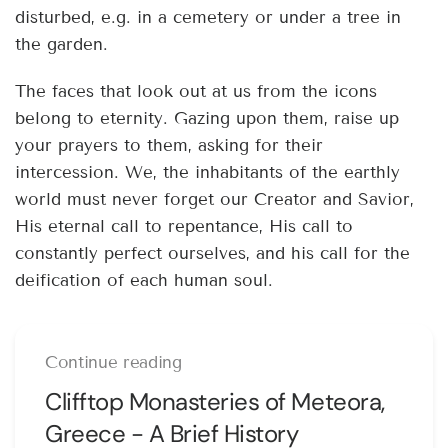
disturbed, e.g. in a cemetery or under a tree in
the garden.
The faces that look out at us from the icons
belong to eternity. Gazing upon them, raise up
your prayers to them, asking for their
intercession. We, the inhabitants of the earthly
world must never forget our Creator and Savior,
His eternal call to repentance, His call to
constantly perfect ourselves, and his call for the
deification of each human soul.
Continue reading
Clifftop Monasteries of Meteora,
Greece - A Brief History