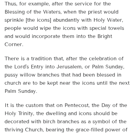
Thus, for example, after the service for the
Blessing of the Waters, when the priest would
sprinkle [the icons] abundantly with Holy Water,
people would wipe the icons with special towels
and would incorporate them into the Bright
Corner.
There is a tradition that, after the celebration of
the Lord's Entry into Jerusalem, or Palm Sunday,
pussy willow branches that had been blessed in
church are to be kept near the icons until the next
Palm Sunday.
It is the custom that on Pentecost, the Day of the
Holy Trinity, the dwelling and icons should be
decorated with birch branches as a symbol of the
thriving Church, bearing the grace-filled power of