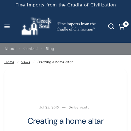
Fine Imports from the Cradle of Civilization
0
Creating a home altar
Share:
About
Contact
Blog
Home
/
News
/
Creating a home altar
Jul 23, 2015
Bailey Scott
Creating a home altar