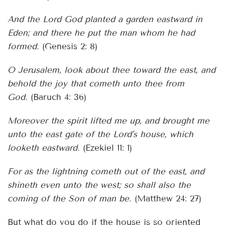
And the Lord God planted a garden eastward in
Eden; and there he put the man whom he had
formed.
(Genesis 2: 8)
O Jerusalem, look about thee toward the east, and
behold the joy that cometh unto thee from
God.
(Baruch 4: 36)
Moreover the spirit lifted me up, and brought me
unto the east gate of the Lord's house, which
looketh eastward.
(Ezekiel 11: 1)
For as the lightning cometh out of the east, and
shineth even unto the west; so shall also the
coming of the Son of man be.
(Matthew 24: 27)
But what do you do if the house is so oriented