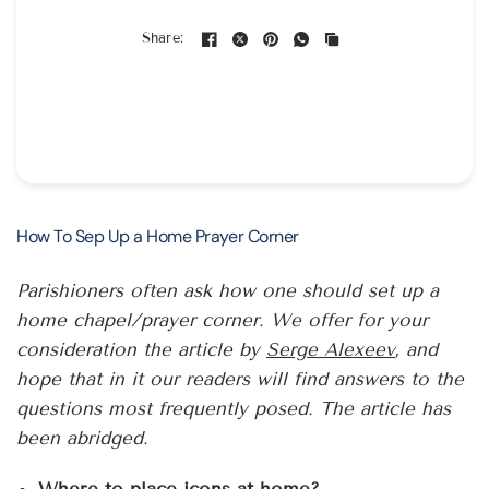
Share:
How To Sep Up a Home Prayer Corner
Parishioners often ask how one should set up a
home chapel/prayer corner. We offer for your
consideration the article by
Serge Alexeev
, and
hope that in it our readers will find answers to the
questions most frequently posed. The article has
been abridged.