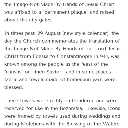
the Image-Not-Made-By-Hands of Jesus Christ
was affixed to a "permanent plaque" and raised
above the city gates.
In times past, 29 August (new style calendar), the
day the Church commemorates the translation of
the Image Not-Made-By-Hands of our Lord Jesus
Christ from Edessa to Constantinople in 944, was
known among the people as the feast of the
"canvas" or "linen Savior," and in some places
fabric and towels made of homespun yarn were
blessed.
These towels were richly embroidered and were
reserved for use in the Bozhnitsa. Likewise, icons
were framed by towels used during weddings and
during Molebens with the Blessing of the Waters.