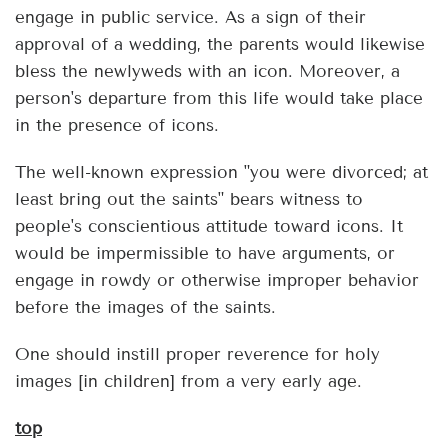
engage in public service. As a sign of their
approval of a wedding, the parents would likewise
bless the newlyweds with an icon. Moreover, a
person's departure from this life would take place
in the presence of icons.
The well-known expression "you were divorced; at
least bring out the saints" bears witness to
people's conscientious attitude toward icons. It
would be impermissible to have arguments, or
engage in rowdy or otherwise improper behavior
before the images of the saints.
One should instill proper reverence for holy
images [in children] from a very early age.
top