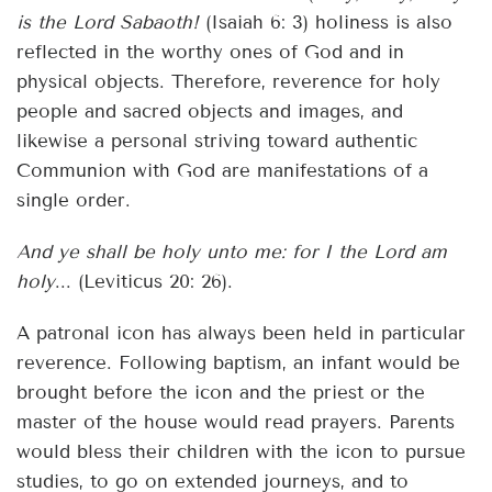
is the Lord Sabaoth!
(Isaiah 6: 3) holiness is also
reflected in the worthy ones of God and in
physical objects. Therefore, reverence for holy
people and sacred objects and images, and
likewise a personal striving toward authentic
Communion with God are manifestations of a
single order.
And ye shall be holy unto me: for I the Lord am
holy
... (Leviticus 20: 26).
A patronal icon has always been held in particular
reverence. Following baptism, an infant would be
brought before the icon and the priest or the
master of the house would read prayers. Parents
would bless their children with the icon to pursue
studies, to go on extended journeys, and to