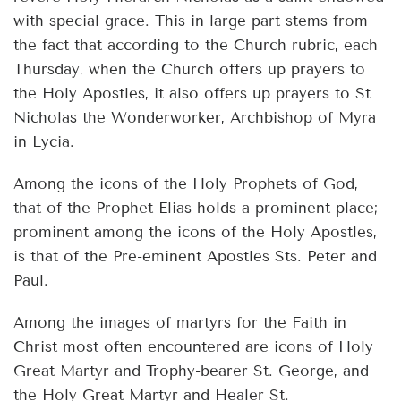
with special grace. This in large part stems from
the fact that according to the Church rubric, each
Thursday, when the Church offers up prayers to
the Holy Apostles, it also offers up prayers to St
Nicholas the Wonderworker, Archbishop of Myra
in Lycia.
Among the icons of the Holy Prophets of God,
that of the Prophet Elias holds a prominent place;
prominent among the icons of the Holy Apostles,
is that of the Pre-eminent Apostles Sts. Peter and
Paul.
Among the images of martyrs for the Faith in
Christ most often encountered are icons of Holy
Great Martyr and Trophy-bearer St. George, and
the Holy Great Martyr and Healer St.