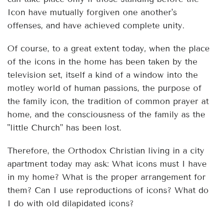
Icon have mutually forgiven one another's
offenses, and have achieved complete unity.
Of course, to a great extent today, when the place
of the icons in the home has been taken by the
television set, itself a kind of a window into the
motley world of human passions, the purpose of
the family icon, the tradition of common prayer at
home, and the consciousness of the family as the
"little Church" has been lost.
Therefore, the Orthodox Christian living in a city
apartment today may ask: What icons must I have
in my home? What is the proper arrangement for
them? Can I use reproductions of icons? What do
I do with old dilapidated icons?