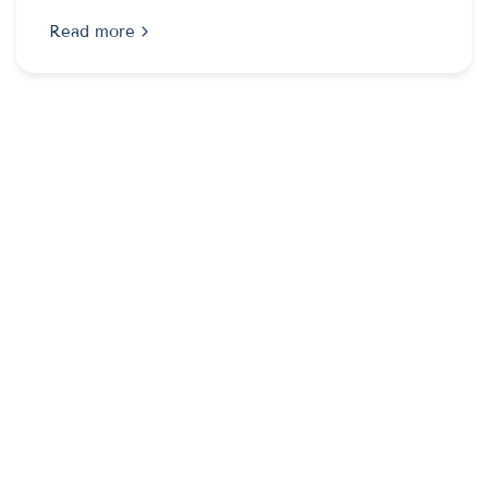
Read more