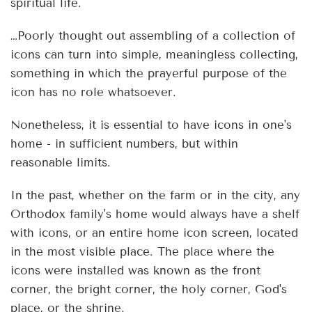
spiritual life.
…Poorly thought out assembling of a collection of
icons can turn into simple, meaningless collecting,
something in which the prayerful purpose of the
icon has no role whatsoever.
Nonetheless, it is essential to have icons in one's
home - in sufficient numbers, but within
reasonable limits.
In the past, whether on the farm or in the city, any
Orthodox family's home would always have a shelf
with icons, or an entire home icon screen, located
in the most visible place. The place where the
icons were installed was known as the front
corner, the bright corner, the holy corner, God's
place, or the shrine.