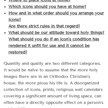
Where to place icons at home?
Which icons should you have at home?
How and in what order should you arrange your
icons?
Are there strict rules in that regard?
What should be our attitude toward holy things?
What should you do if an icon's condition has
rendered it unfit for use and it cannot be
restored?
Quantity and quality are two different categories.
It would be naïve to assume that the more holy
images there are in an Orthodox Christian's
house, the more pious his life is. A disorganized
collection of icons, prints, religious wall calendars
covering a significant amount of living space, can
often have a directly opposite effect on a person's