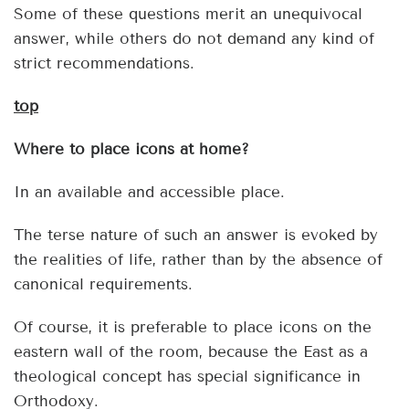
Some of these questions merit an unequivocal
answer, while others do not demand any kind of
strict recommendations.
top
Where to place icons at home?
In an available and accessible place.
The terse nature of such an answer is evoked by
the realities of life, rather than by the absence of
canonical requirements.
Of course, it is preferable to place icons on the
eastern wall of the room, because the East as a
theological concept has special significance in
Orthodoxy.