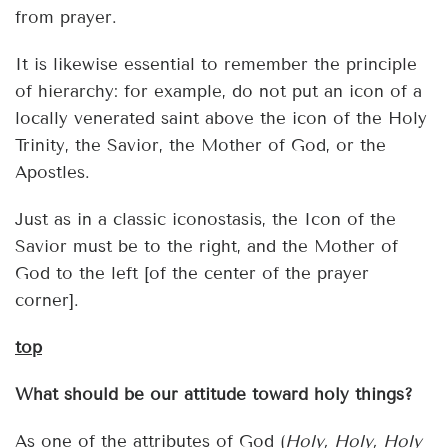
from prayer.
It is likewise essential to remember the principle
of hierarchy: for example, do not put an icon of a
locally venerated saint above the icon of the Holy
Trinity, the Savior, the Mother of God, or the
Apostles.
Just as in a classic iconostasis, the Icon of the
Savior must be to the right, and the Mother of
God to the left [of the center of the prayer
corner].
top
What should be our attitude toward holy things?
As one of the attributes of God (
Holy, Holy, Holy