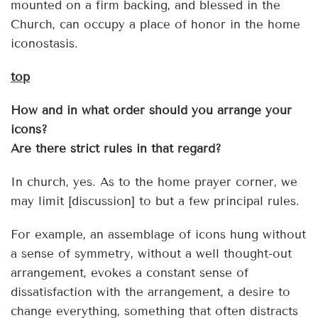
mounted on a firm backing, and blessed in the
Church, can occupy a place of honor in the home
iconostasis.
top
How and in what order should you arrange your
icons?
Are there strict rules in that regard?
In church, yes. As to the home prayer corner, we
may limit [discussion] to but a few principal rules.
For example, an assemblage of icons hung without
a sense of symmetry, without a well thought-out
arrangement, evokes a constant sense of
dissatisfaction with the arrangement, a desire to
change everything, something that often distracts