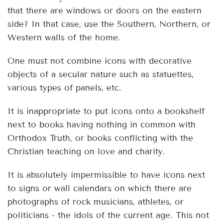
that there are windows or doors on the eastern
side? In that case, use the Southern, Northern, or
Western walls of the home.
One must not combine icons with decorative
objects of a secular nature such as statuettes,
various types of panels, etc.
It is inappropriate to put icons onto a bookshelf
next to books having nothing in common with
Orthodox Truth, or books conflicting with the
Christian teaching on love and charity.
It is absolutely impermissible to have icons next
to signs or wall calendars on which there are
photographs of rock musicians, athletes, or
politicians - the idols of the current age. This not