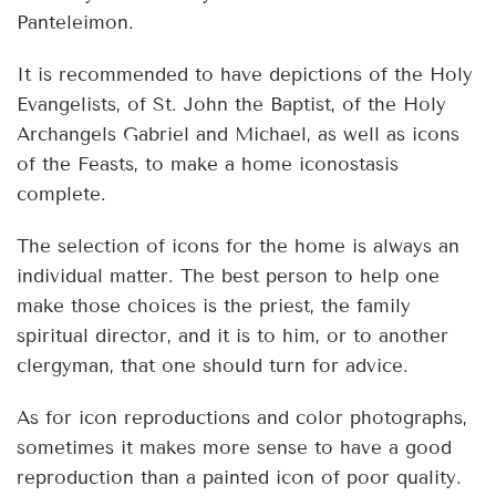
Panteleimon.
It is recommended to have depictions of the Holy
Evangelists, of St. John the Baptist, of the Holy
Archangels Gabriel and Michael, as well as icons
of the Feasts, to make a home iconostasis
complete.
The selection of icons for the home is always an
individual matter. The best person to help one
make those choices is the priest, the family
spiritual director, and it is to him, or to another
clergyman, that one should turn for advice.
As for icon reproductions and color photographs,
sometimes it makes more sense to have a good
reproduction than a painted icon of poor quality.