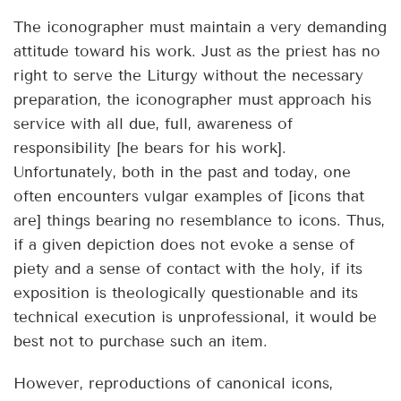
The iconographer must maintain a very demanding
attitude toward his work. Just as the priest has no
right to serve the Liturgy without the necessary
preparation, the iconographer must approach his
service with all due, full, awareness of
responsibility [he bears for his work].
Unfortunately, both in the past and today, one
often encounters vulgar examples of [icons that
are] things bearing no resemblance to icons. Thus,
if a given depiction does not evoke a sense of
piety and a sense of contact with the holy, if its
exposition is theologically questionable and its
technical execution is unprofessional, it would be
best not to purchase such an item.
However, reproductions of canonical icons,