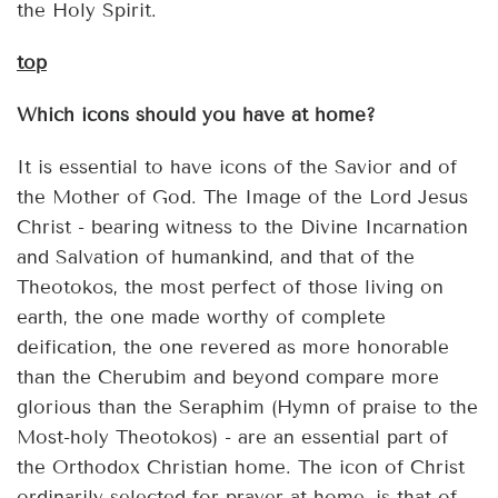
the Holy Spirit.
top
Which icons should you have at home?
It is essential to have icons of the Savior and of
the Mother of God. The Image of the Lord Jesus
Christ - bearing witness to the Divine Incarnation
and Salvation of humankind, and that of the
Theotokos, the most perfect of those living on
earth, the one made worthy of complete
deification, the one revered as more honorable
than the Cherubim and beyond compare more
glorious than the Seraphim (Hymn of praise to the
Most-holy Theotokos) - are an essential part of
the Orthodox Christian home. The icon of Christ
ordinarily selected for prayer at home, is that of