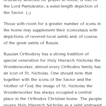
the Lord Pantokrator, a waist-length depiction of
the Savior. (…)
Those with room for a greater number of icons in
the home may supplement their iconostasis with
depictions of revered local saints and, of course,
of the great saints of Russia.
Russian Orthodoxy has a strong tradition of
special veneration for Holy Hierarch Nicholas the
Wonderworker; almost every Orthodox family has
an icon of St. Nicholas. One should note that
together with the icons of the Savior and the
Mother of God, the image of St. Nicholas the
Wonderworker has always occupied a central
place in the Orthodox Christian home. The people
revere Holy Hierarch Nicholas as a saint endowed